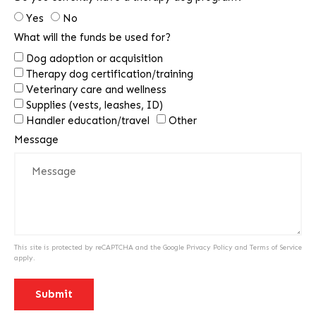
Yes
No
What will the funds be used for?
Dog adoption or acquisition
Therapy dog certification/training
Veterinary care and wellness
Supplies (vests, leashes, ID)
Handler education/travel
Other
Message
This site is protected by reCAPTCHA and the Google
Privacy Policy
and
Terms of Service
apply.
Submit