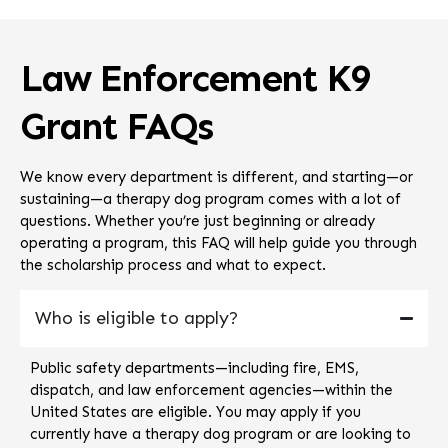
Law Enforcement K9
Grant FAQs
We know every department is different, and starting—or
sustaining—a therapy dog program comes with a lot of
questions. Whether you’re just beginning or already
operating a program, this FAQ will help guide you through
the scholarship process and what to expect.
Who is eligible to apply?
Public safety departments—including fire, EMS,
dispatch, and law enforcement agencies—within the
United States are eligible. You may apply if you
currently have a therapy dog program or are looking to