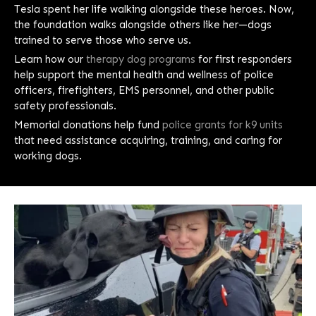
Tesla spent her life walking alongside these heroes. Now,
the foundation walks alongside others like her—dogs
trained to serve those who serve us.
Learn how our
therapy dog programs
for first responders
help support the mental health and wellness of police
officers, firefighters, EMS personnel, and other public
safety professionals.
Memorial donations help fund
police grants for k9 units
that need assistance acquiring, training, and caring for
working dogs.