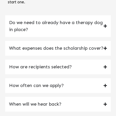
start one.
Do we need to already have a therapy dog
in place?
What expenses does the scholarship cover?
How are recipients selected?
How often can we apply?
When will we hear back?