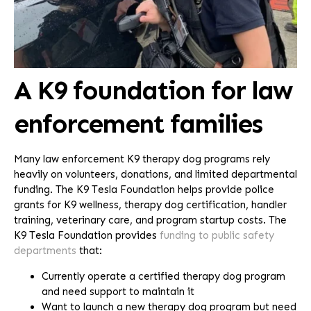
A K9 foundation for law
enforcement families
Many law enforcement K9 therapy dog programs rely
heavily on volunteers, donations, and limited departmental
funding. The K9 Tesla Foundation helps provide police
grants for K9 wellness, therapy dog certification, handler
training, veterinary care, and program startup costs. The
K9 Tesla Foundation provides
funding to public safety
departments
that:
Currently operate a certified therapy dog program
and need support to maintain it
Want to launch a new therapy dog program but need