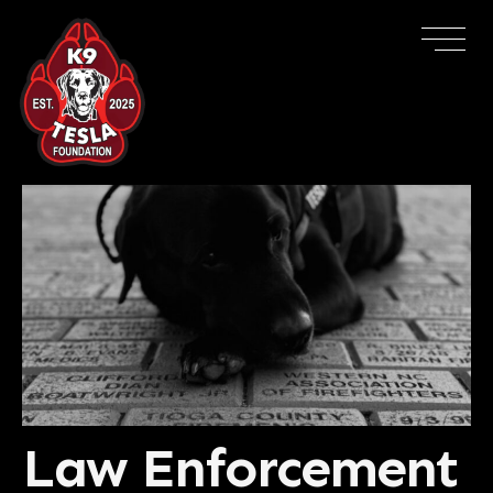
Law Enforcement