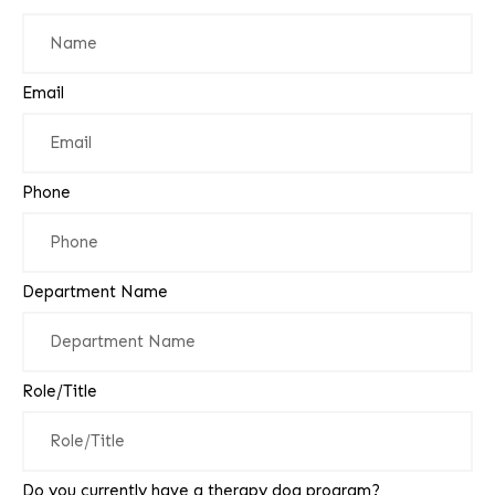
Email
Phone
Department Name
Role/Title
Do you currently have a therapy dog program?