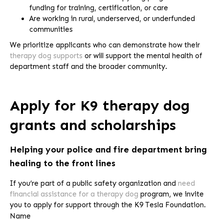
funding for training, certification, or care
Are working in rural, underserved, or underfunded
communities
We prioritize applicants who can demonstrate how their
therapy dog supports
or will support the mental health of
department staff and the broader community.
Apply for K9 therapy dog
grants and scholarships
Helping your police and fire department bring
healing to the front lines
If you’re part of a public safety organization and
need
financial assistance for a therapy dog
program, we invite
you to apply for support through the K9 Tesla Foundation.
Name