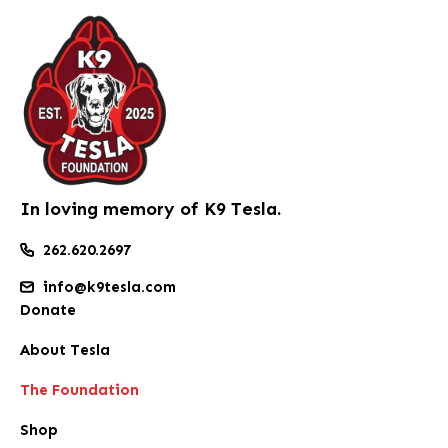
In loving memory of K9 Tesla.
262.620.2697
info@k9tesla.com
Donate
About Tesla
The Foundation
Shop