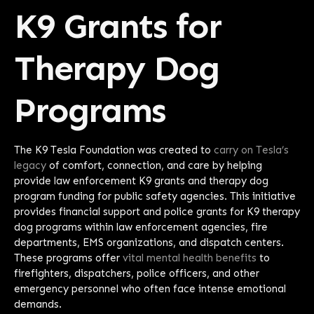
K9 Grants for
Therapy Dog
Programs
The K9 Tesla Foundation was created to
carry on Tesla’s
legacy
of comfort, connection, and care by helping
provide law enforcement K9 grants and therapy dog
program funding for public safety agencies. This initiative
provides financial support and police grants for K9 therapy
dog programs within law enforcement agencies, fire
departments, EMS organizations, and dispatch centers.
These programs offer
vital mental health benefits
to
firefighters, dispatchers, police officers, and other
emergency personnel who often face intense emotional
demands.