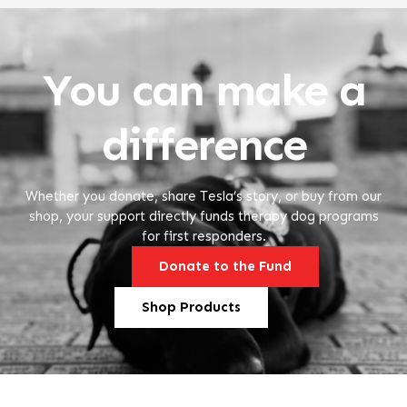
You can make a
difference
Whether you donate, share Tesla’s story, or buy from our
shop, your support directly funds therapy dog programs
for first responders.
Donate to the Fund
Shop Products